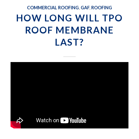
COMMERCIAL ROOFING
,
GAF
,
ROOFING
HOW LONG WILL TPO
ROOF MEMBRANE
LAST?