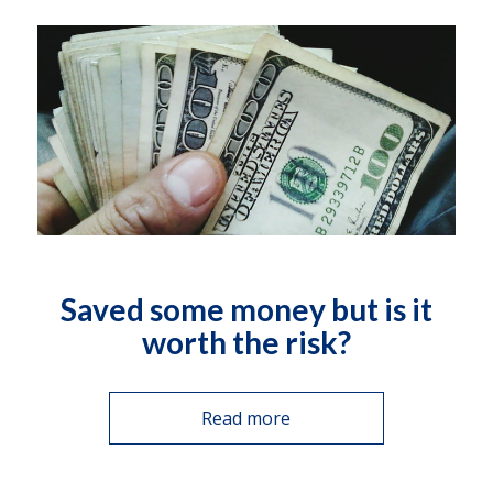
Saved some money but is it
worth the risk?
Read more