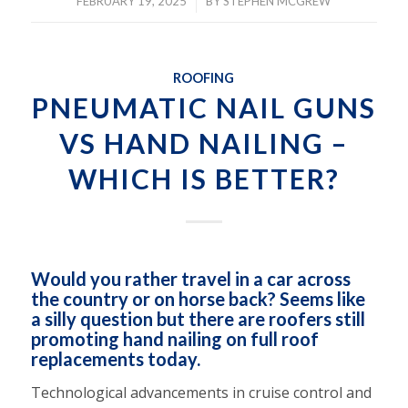
/
FEBRUARY 19, 2025
BY
STEPHEN MCGREW
ROOFING
PNEUMATIC NAIL GUNS
VS HAND NAILING –
WHICH IS BETTER?
Would you rather travel in a car across
the country or on horse back? Seems like
a silly question but there are roofers still
promoting hand nailing on full roof
replacements today.
Technological advancements in cruise control and