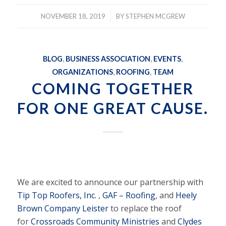
/
NOVEMBER 18, 2019
BY
STEPHEN MCGREW
BLOG
,
BUSINESS ASSOCIATION
,
EVENTS
,
ORGANIZATIONS
,
ROOFING
,
TEAM
COMING TOGETHER
FOR ONE GREAT CAUSE.
We are excited to announce our partnership with
Tip Top Roofers, Inc.
,
GAF – Roofing
, and
Heely
Brown Company Leister
to replace the roof
for
Crossroads Community Ministries
and
Clydes