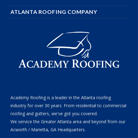
ATLANTA ROOFING COMPANY
Academy Roofing is a leader in the Atlanta roofing
industry for over 30 years. From residential to commercial
roofing and gutters, we've got you covered.
We service the Greater Atlanta area and beyond from our
Acworth / Marietta, GA Headquarters.