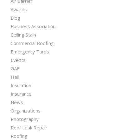
Air Barrier
Awards
Blog
Business Association
Ceiling Stain
Commercial Roofing
Emergency Tarps
Events
GAF
Hail
Insulation
Insurance
News
Organizations
Photography
Roof Leak Repair
Roofing