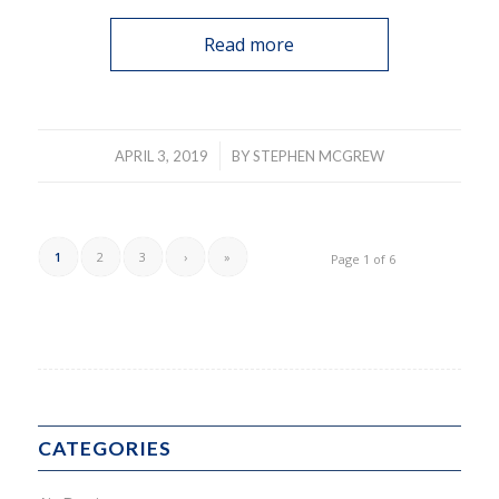
Read more
/
APRIL 3, 2019
BY
STEPHEN MCGREW
1
2
3
›
»
Page 1 of 6
CATEGORIES