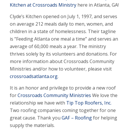
Kitchen at Crossroads Ministry
here in Atlanta, GA!
Clyde’s Kitchen opened on July 1, 1997, and serves
on average 212 meals daily to men, women, and
children in a state of homelessness. Their tagline
is “Feeding Atlanta one meal a time” and serves an
average of 60,000 meals a year. The ministry
thrives solely by its volunteers and donations. For
more information about Crossroads Community
Ministries and/or how to volunteer, please visit
crossroadsatlanta.org
.
It is an honor and privilege to provide a new roof
for
Crossroads Community Ministries
We love the
relationship we have with
Tip Top Roofers, Inc.
Two roofing companies coming together for one
great cause. Thank you
GAF – Roofing
for helping
supply the materials.