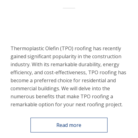
Thermoplastic Olefin (TPO) roofing has recently
gained significant popularity in the construction
industry. With its remarkable durability, energy
efficiency, and cost-effectiveness, TPO roofing has
become a preferred choice for residential and
commercial buildings. We will delve into the
numerous benefits that make TPO roofing a
remarkable option for your next roofing project.
Read more