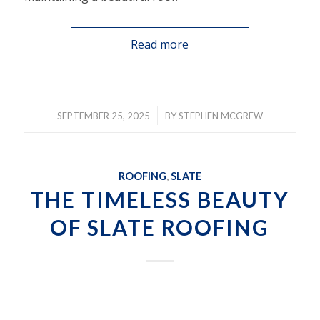
Read more
/
SEPTEMBER 25, 2025
BY
STEPHEN MCGREW
ROOFING
,
SLATE
THE TIMELESS BEAUTY
OF SLATE ROOFING