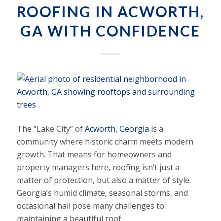
ROOFING IN ACWORTH,
GA WITH CONFIDENCE
The “Lake City” of
Acworth, Georgia
is a
community where historic charm meets modern
growth. That means for homeowners and
property managers here, roofing isn’t just a
matter of protection, but also a matter of style.
Georgia’s humid climate, seasonal storms, and
occasional hail pose many challenges to
maintaining a beautiful roof.