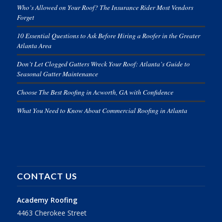
Who’s Allowed on Your Roof? The Insurance Rider Most Vendors
Forget
10 Essential Questions to Ask Before Hiring a Roofer in the Greater
Atlanta Area
Don’t Let Clogged Gutters Wreck Your Roof: Atlanta’s Guide to
Seasonal Gutter Maintenance
Choose The Best Roofing in Acworth, GA with Confidence
What You Need to Know About Commercial Roofing in Atlanta
CONTACT US
Academy Roofing
4463 Cherokee Street