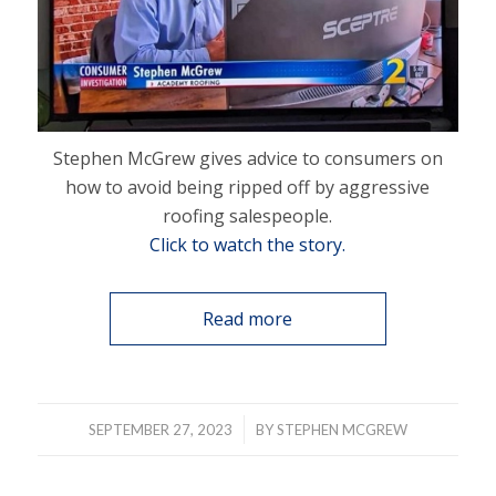
Stephen McGrew gives advice to consumers on
how to avoid being ripped off by aggressive
roofing salespeople.
Click to watch the story.
Read more
/
SEPTEMBER 27, 2023
BY
STEPHEN MCGREW