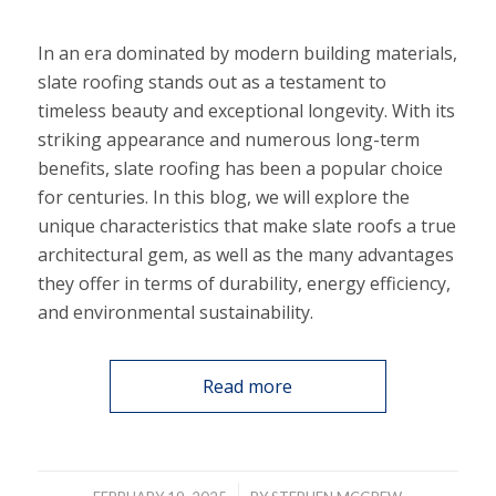
In an era dominated by modern building materials,
slate roofing stands out as a testament to
timeless beauty and exceptional longevity. With its
striking appearance and numerous long-term
benefits, slate roofing has been a popular choice
for centuries. In this blog, we will explore the
unique characteristics that make slate roofs a true
architectural gem, as well as the many advantages
they offer in terms of durability, energy efficiency,
and environmental sustainability.
Read more