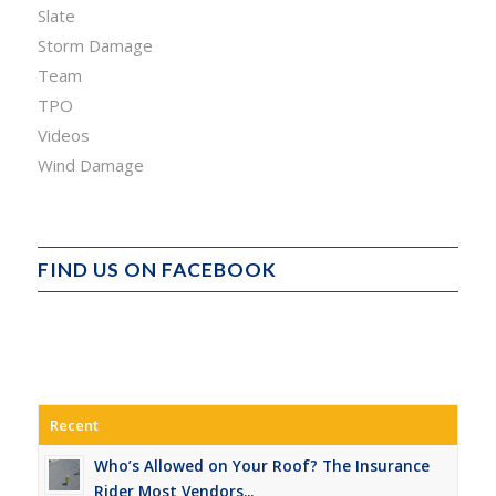
Slate
Storm Damage
Team
TPO
Videos
Wind Damage
FIND US ON FACEBOOK
Recent
Who’s Allowed on Your Roof? The Insurance
Rider Most Vendors...