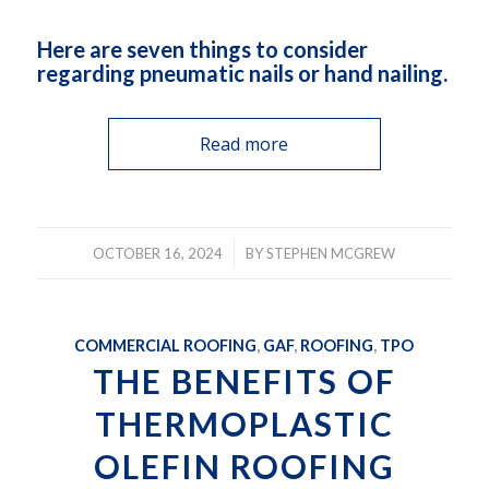
Here are seven things to consider
regarding pneumatic nails or hand nailing.
Read more
/
OCTOBER 16, 2024
BY
STEPHEN MCGREW
COMMERCIAL ROOFING
,
GAF
,
ROOFING
,
TPO
THE BENEFITS OF
THERMOPLASTIC
OLEFIN ROOFING