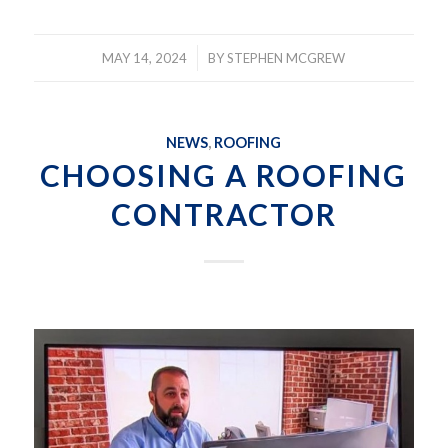
/
MAY 14, 2024
BY
STEPHEN MCGREW
NEWS
,
ROOFING
CHOOSING A ROOFING
CONTRACTOR