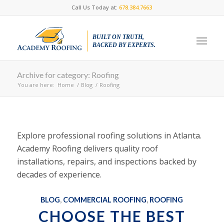
Call Us Today at:
678.384.7663
BUILT ON TRUTH,
BACKED BY EXPERTS.
Archive for category: Roofing
You are here:
Home
/
Blog
/
Roofing
Explore professional roofing solutions in Atlanta.
Academy Roofing delivers quality roof
installations, repairs, and inspections backed by
decades of experience.
BLOG
,
COMMERCIAL ROOFING
,
ROOFING
CHOOSE THE BEST