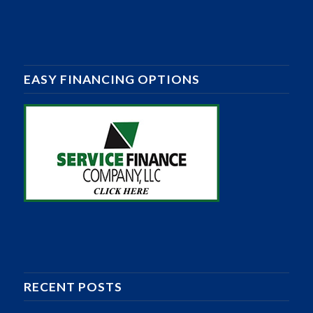
EASY FINANCING OPTIONS
RECENT POSTS