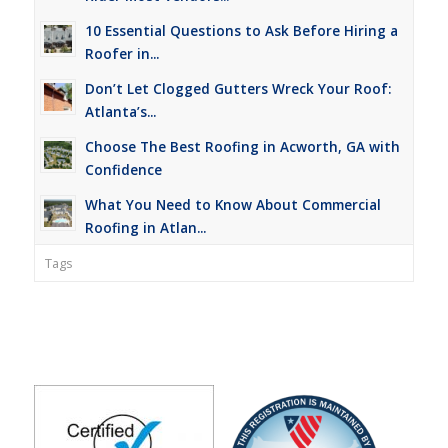
10 Essential Questions to Ask Before Hiring a
Roofer in...
Don’t Let Clogged Gutters Wreck Your Roof:
Atlanta’s...
Choose The Best Roofing in Acworth, GA with
Confidence
What You Need to Know About Commercial
Roofing in Atlan...
Tags