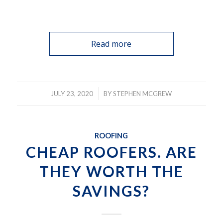
Read more
/
JULY 23, 2020
BY
STEPHEN MCGREW
ROOFING
CHEAP ROOFERS. ARE
THEY WORTH THE
SAVINGS?