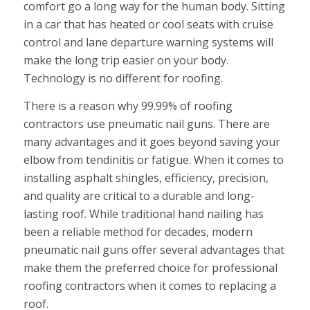
comfort go a long way for the human body. Sitting
in a car that has heated or cool seats with cruise
control and lane departure warning systems will
make the long trip easier on your body.
Technology is no different for roofing.
There is a reason why 99.99% of roofing
contractors use pneumatic nail guns. There are
many advantages and it goes beyond saving your
elbow from tendinitis or fatigue. When it comes to
installing asphalt shingles, efficiency, precision,
and quality are critical to a durable and long-
lasting roof. While traditional hand nailing has
been a reliable method for decades, modern
pneumatic nail guns offer several advantages that
make them the preferred choice for professional
roofing contractors when it comes to replacing a
roof.