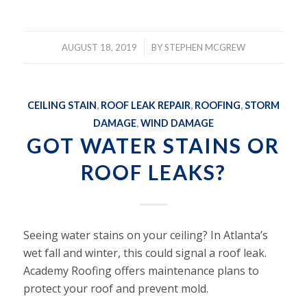
/
AUGUST 18, 2019
BY
STEPHEN MCGREW
CEILING STAIN
,
ROOF LEAK REPAIR
,
ROOFING
,
STORM
DAMAGE
,
WIND DAMAGE
GOT WATER STAINS OR
ROOF LEAKS?
Seeing water stains on your ceiling? In Atlanta’s
wet fall and winter, this could signal a roof leak.
Academy Roofing offers maintenance plans to
protect your roof and prevent mold.