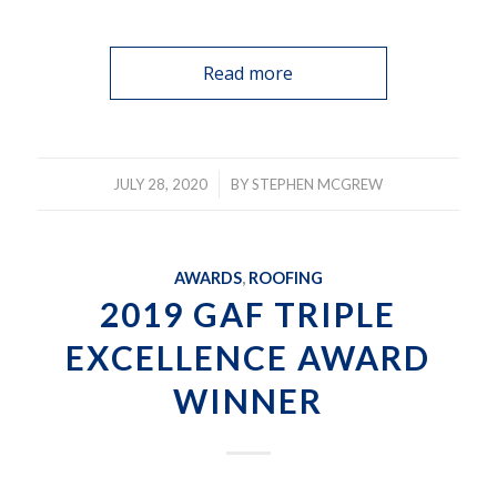
Read more
/
JULY 28, 2020
BY
STEPHEN MCGREW
AWARDS
,
ROOFING
2019 GAF TRIPLE
EXCELLENCE AWARD
WINNER