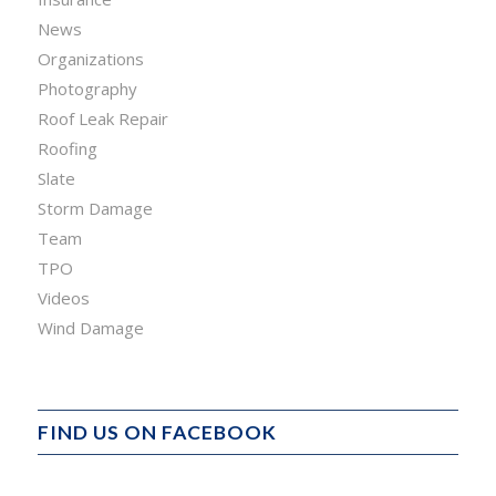
News
Organizations
Photography
Roof Leak Repair
Roofing
Slate
Storm Damage
Team
TPO
Videos
Wind Damage
FIND US ON FACEBOOK