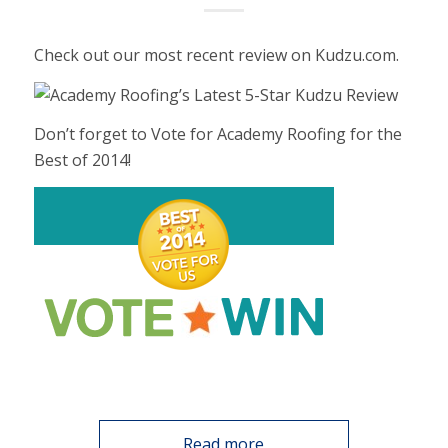
Check out our most recent review on Kudzu.com.
Don’t forget to Vote for Academy Roofing for the
Best of 2014!
Read more