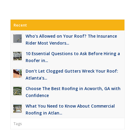
Recent
Who’s Allowed on Your Roof? The Insurance
Rider Most Vendors...
10 Essential Questions to Ask Before Hiring a
Roofer in...
Don’t Let Clogged Gutters Wreck Your Roof:
Atlanta’s...
Choose The Best Roofing in Acworth, GA with
Confidence
What You Need to Know About Commercial
Roofing in Atlan...
Tags