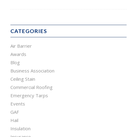
CATEGORIES
Air Barrier
Awards
Blog
Business Association
Ceiling Stain
Commercial Roofing
Emergency Tarps
Events
GAF
Hail
Insulation
Insurance