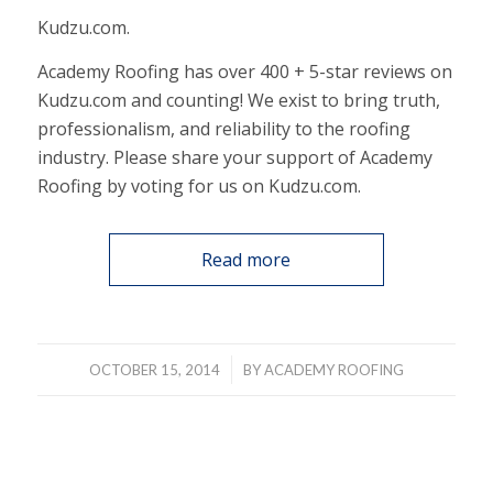
Kudzu.com.
Academy Roofing has over 400 + 5-star reviews on
Kudzu.com and counting! We exist to bring truth,
professionalism, and reliability to the roofing
industry. Please share your support of Academy
Roofing by voting for us on Kudzu.com.
Read more
/
OCTOBER 15, 2014
BY
ACADEMY ROOFING