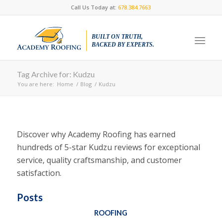
Call Us Today at:
678.384.7663
BUILT ON TRUTH,
BACKED BY EXPERTS.
Tag Archive for: Kudzu
You are here:
Home
/
Blog
/
Kudzu
Discover why Academy Roofing has earned
hundreds of 5-star Kudzu reviews for exceptional
service, quality craftsmanship, and customer
satisfaction.
Posts
ROOFING