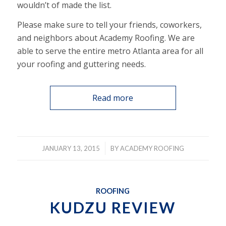
wouldn’t of made the list.
Please make sure to tell your friends, coworkers,
and neighbors about Academy Roofing. We are
able to serve the entire metro Atlanta area for all
your roofing and guttering needs.
Read more
/
JANUARY 13, 2015
BY
ACADEMY ROOFING
ROOFING
KUDZU REVIEW