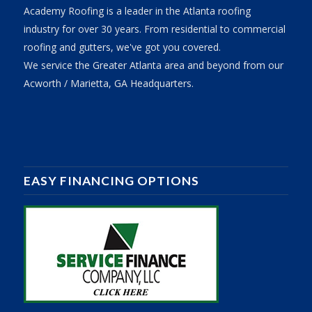
Academy Roofing is a leader in the Atlanta roofing
industry for over 30 years. From residential to commercial
roofing and gutters, we've got you covered.
We service the Greater Atlanta area and beyond from our
Acworth / Marietta, GA Headquarters.
EASY FINANCING OPTIONS