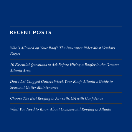
RECENT POSTS
Who’s Allowed on Your Roof? The Insurance Rider Most Vendors
Forget
10 Essential Questions to Ask Before Hiring a Roofer in the Greater
Atlanta Area
Don’t Let Clogged Gutters Wreck Your Roof: Atlanta’s Guide to
Seasonal Gutter Maintenance
Choose The Best Roofing in Acworth, GA with Confidence
What You Need to Know About Commercial Roofing in Atlanta