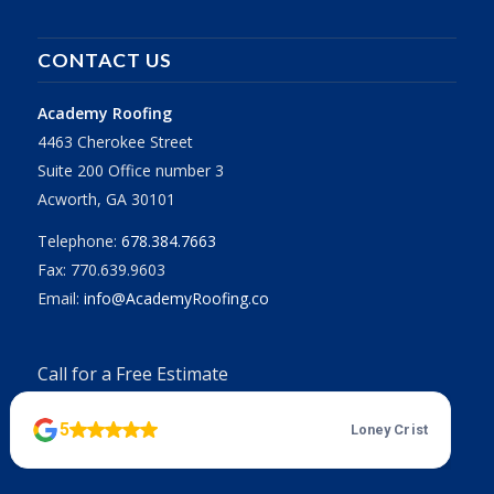
CONTACT US
Academy Roofing
4463 Cherokee Street
Suite 200 Office number 3
Acworth, GA 30101
Telephone:
678.384.7663
Fax: 770.639.9603
Email:
info@AcademyRoofing.co
Call for a Free Estimate
678.384.7663