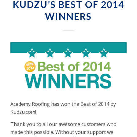
KUDZU’S BEST OF 2014
WINNERS
Academy Roofing has won the Best of 2014 by
Kudzu.com!
Thank you to all our awesome customers who
made this possible. Without your support we