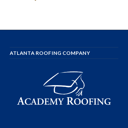
ATLANTA ROOFING COMPANY