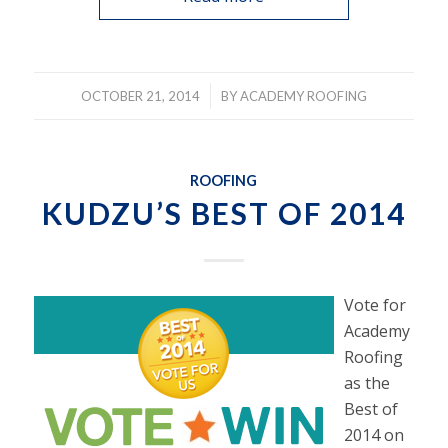
/
OCTOBER 21, 2014
BY
ACADEMY ROOFING
ROOFING
KUDZU’S BEST OF 2014
Vote for
Academy
Roofing
as the
Best of
2014 on