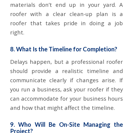
materials don’t end up in your yard. A
roofer with a clear clean-up plan is a
roofer that takes pride in doing a job
right.
8. What Is the Timeline for Completion?
Delays happen, but a professional roofer
should provide a realistic timeline and
communicate clearly if changes arise. If
you run a business, ask your roofer if they
can accommodate for your business hours
and how that might affect the timeline.
9. Who Will Be On-Site Managing the
Project?