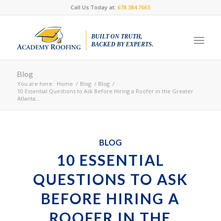
Call Us Today at:
678.384.7663
BUILT ON TRUTH,
BACKED BY EXPERTS.
Blog
You are here:
Home
/
Blog
/
Blog
/
10 Essential Questions to Ask Before Hiring a Roofer in the Greater
Atlanta...
BLOG
10 ESSENTIAL
QUESTIONS TO ASK
BEFORE HIRING A
ROOFER IN THE