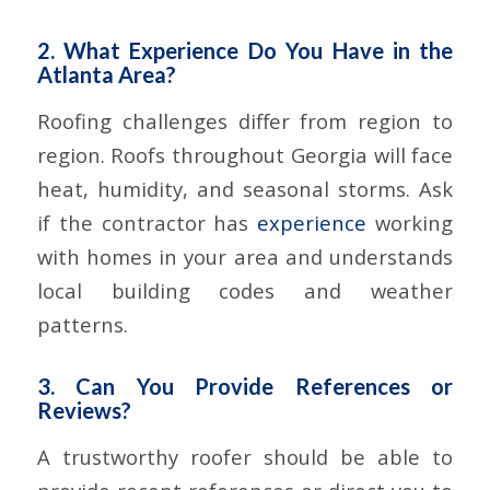
2. What Experience Do You Have in the
Atlanta Area?
Roofing challenges differ from region to
region. Roofs throughout Georgia will face
heat, humidity, and seasonal storms. Ask
if the contractor has
experience
working
with homes in your area and understands
local building codes and weather
patterns.
3. Can You Provide References or
Reviews?
A trustworthy roofer should be able to