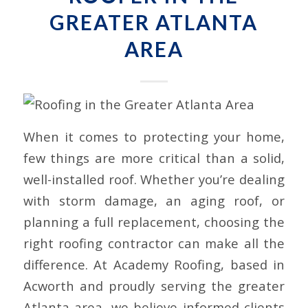
GREATER ATLANTA
AREA
When it comes to protecting your home,
few things are more critical than a solid,
well-installed roof. Whether you’re dealing
with storm damage, an aging roof, or
planning a full replacement, choosing the
right roofing contractor can make all the
difference. At Academy Roofing, based in
Acworth and proudly serving the greater
Atlanta area, we believe informed clients