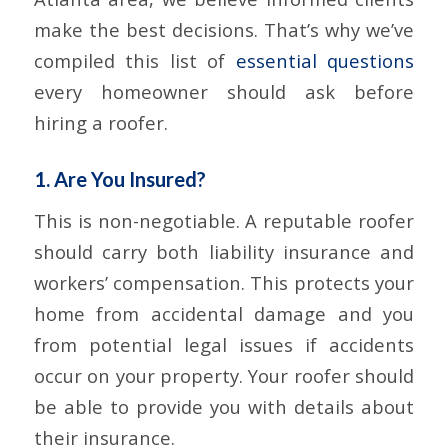
make the best decisions. That’s why we’ve
compiled this list of
essential questions
every homeowner should ask before
hiring a roofer.
1. Are You Insured?
This is non-negotiable. A reputable roofer
should carry both liability insurance and
workers’ compensation. This protects your
home from accidental damage and you
from potential legal issues if accidents
occur on your property. Your roofer should
be able to provide you with details about
their insurance.