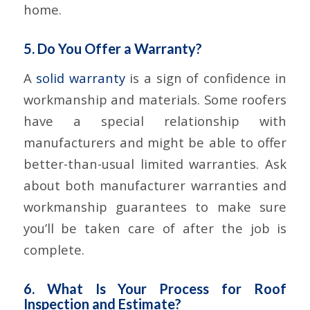
home.
5. Do You Offer a Warranty?
A
solid warranty
is a sign of confidence in
workmanship and materials. Some roofers
have a special relationship with
manufacturers and might be able to offer
better-than-usual limited warranties. Ask
about both manufacturer warranties and
workmanship guarantees to make sure
you’ll be taken care of after the job is
complete.
6. What Is Your Process for Roof
Inspection and Estimate?