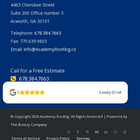
4463 Cherokee Street
Suite 200 Office number 3
Acworth, GA 30101
Telephone:
678.384.7663
Fax: 770.639.9603
Email:
info@AcademyRoofing.co
Call for a Free Estimate
678.384.7663
© Copyright
2026 Academy Roofing. All Rights Reserved
| Powered by
The Breezy Company
Terms of Service
Privacy Policy
Sitemap