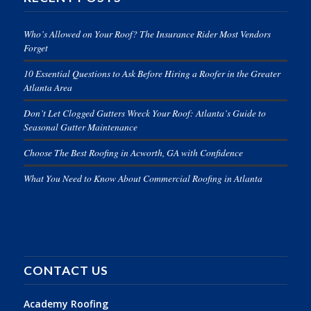
Who’s Allowed on Your Roof? The Insurance Rider Most Vendors
Forget
10 Essential Questions to Ask Before Hiring a Roofer in the Greater
Atlanta Area
Don’t Let Clogged Gutters Wreck Your Roof: Atlanta’s Guide to
Seasonal Gutter Maintenance
Choose The Best Roofing in Acworth, GA with Confidence
What You Need to Know About Commercial Roofing in Atlanta
CONTACT US
Academy Roofing