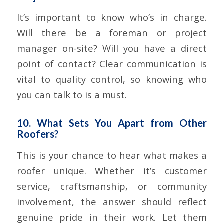
It’s important to know who’s in charge.
Will there be a foreman or project
manager on-site? Will you have a direct
point of contact? Clear communication is
vital to quality control, so knowing who
you can talk to is a must.
10. What Sets You Apart from Other
Roofers?
This is your chance to hear what makes a
roofer unique. Whether it’s customer
service, craftsmanship, or community
involvement, the answer should reflect
genuine pride in their work. Let them