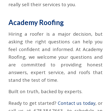
really sell their services to you.
Academy Roofing
Hiring a roofer is a major decision, but
asking the right questions can help you
feel confident and informed. At Academy
Roofing, we welcome your questions and
are committed to providing honest
answers, expert service, and roofs that
stand the test of time.
Built on truth, backed by experts.
Ready to get started?
Contact us today
, or
call us at 678.384.7663, to schedule an