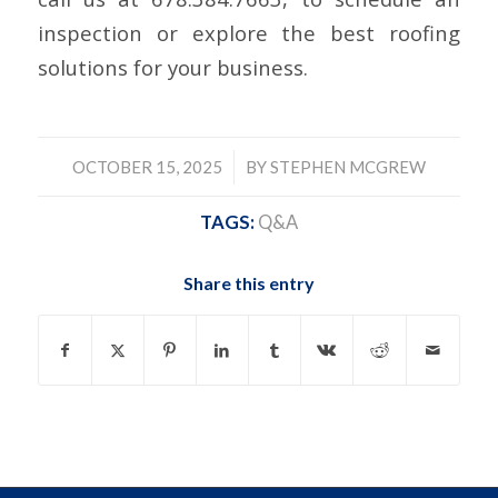
inspection or explore the best roofing
solutions for your business.
/
OCTOBER 15, 2025
BY
STEPHEN MCGREW
TAGS:
Q&A
Share this entry