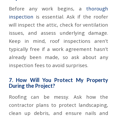
Before any work begins, a
thorough
inspection
is essential. Ask if the roofer
will inspect the attic, check for ventilation
issues, and assess underlying damage.
Keep in mind, roof inspections aren’t
typically free if a work agreement hasn’t
already been made, so ask about any
inspection fees to avoid surprises.
7. How Will You Protect My Property
During the Project?
Roofing can be messy. Ask how the
contractor plans to protect landscaping,
clean up debris, and ensure nails and