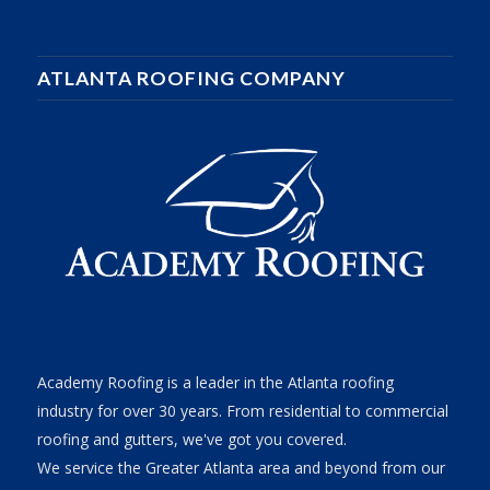
ATLANTA ROOFING COMPANY
Academy Roofing is a leader in the Atlanta roofing
industry for over 30 years. From residential to commercial
roofing and gutters, we've got you covered.
We service the Greater Atlanta area and beyond from our