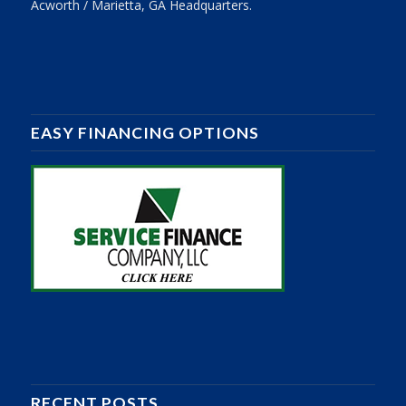
Acworth / Marietta, GA Headquarters.
EASY FINANCING OPTIONS
RECENT POSTS