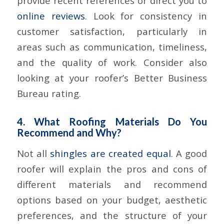
provide recent references or direct you to
online reviews
. Look for consistency in
customer satisfaction, particularly in
areas such as communication, timeliness,
and the quality of work. Consider also
looking at your roofer’s Better Business
Bureau rating.
4. What Roofing Materials Do You
Recommend and Why?
Not all
shingles are created equal
. A good
roofer will explain the pros and cons of
different materials and recommend
options based on your budget, aesthetic
preferences, and the structure of your