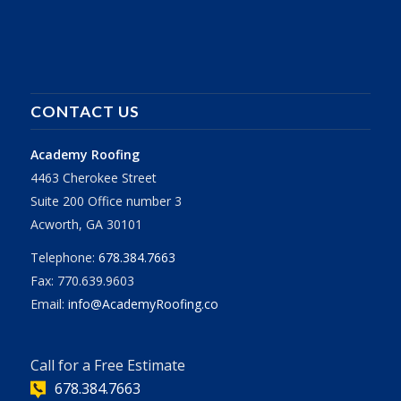
CONTACT US
Academy Roofing
4463 Cherokee Street
Suite 200 Office number 3
Acworth, GA 30101
Telephone:
678.384.7663
Fax: 770.639.9603
Email:
info@AcademyRoofing.co
Call for a Free Estimate
678.384.7663