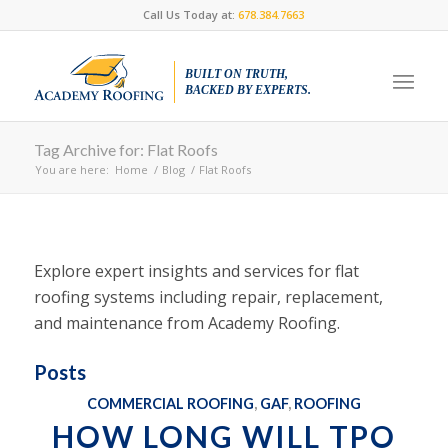
Call Us Today at:
678.384.7663
BUILT ON TRUTH,
BACKED BY EXPERTS.
Tag Archive for: Flat Roofs
You are here:
Home
/
Blog
/
Flat Roofs
Explore expert insights and services for flat
roofing systems including repair, replacement,
and maintenance from Academy Roofing.
Posts
COMMERCIAL ROOFING
,
GAF
,
ROOFING
HOW LONG WILL TPO