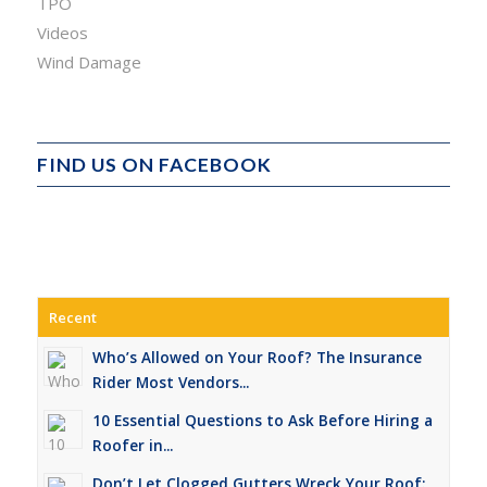
TPO
Videos
Wind Damage
FIND US ON FACEBOOK
Recent
Who’s Allowed on Your Roof? The Insurance
Rider Most Vendors...
10 Essential Questions to Ask Before Hiring a
Roofer in...
Don’t Let Clogged Gutters Wreck Your Roof: