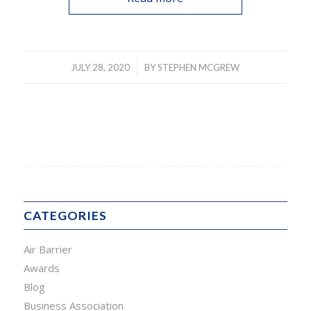
/
JULY 28, 2020
BY
STEPHEN MCGREW
CATEGORIES
Air Barrier
Awards
Blog
Business Association