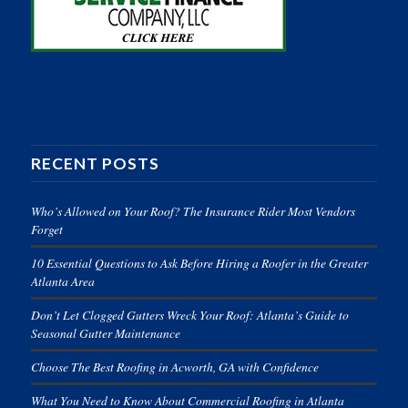
RECENT POSTS
Who’s Allowed on Your Roof? The Insurance Rider Most Vendors
Forget
10 Essential Questions to Ask Before Hiring a Roofer in the Greater
Atlanta Area
Don’t Let Clogged Gutters Wreck Your Roof: Atlanta’s Guide to
Seasonal Gutter Maintenance
Choose The Best Roofing in Acworth, GA with Confidence
What You Need to Know About Commercial Roofing in Atlanta