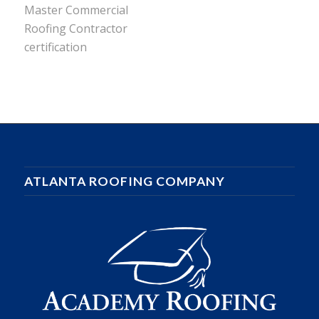
ATLANTA ROOFING COMPANY