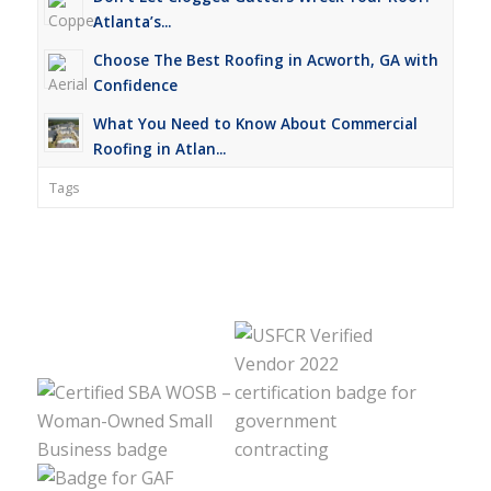
Atlanta’s...
Choose The Best Roofing in Acworth, GA with
Confidence
What You Need to Know About Commercial
Roofing in Atlan...
Tags