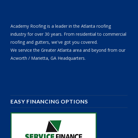
Academy Roofing is a leader in the Atlanta roofing
industry for over 30 years. From residential to commercial
roofing and gutters, we've got you covered.
We service the Greater Atlanta area and beyond from our
Acworth / Marietta, GA Headquarters.
EASY FINANCING OPTIONS