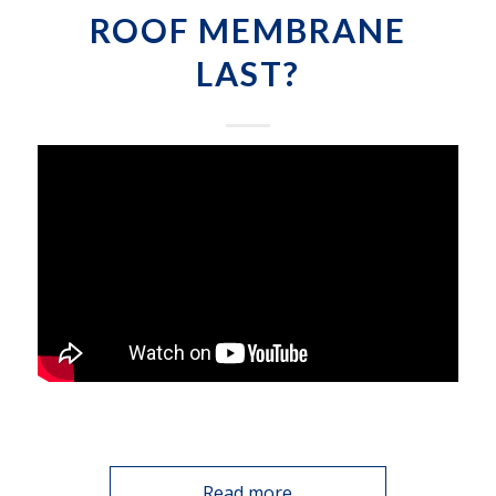
ROOF MEMBRANE
LAST?
Read more