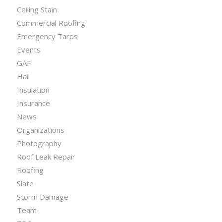
Ceiling Stain
Commercial Roofing
Emergency Tarps
Events
GAF
Hail
Insulation
Insurance
News
Organizations
Photography
Roof Leak Repair
Roofing
Slate
Storm Damage
Team