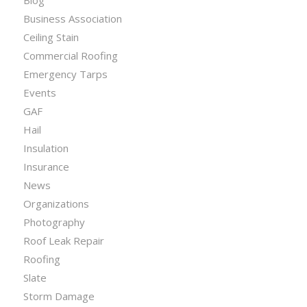
Blog
Business Association
Ceiling Stain
Commercial Roofing
Emergency Tarps
Events
GAF
Hail
Insulation
Insurance
News
Organizations
Photography
Roof Leak Repair
Roofing
Slate
Storm Damage