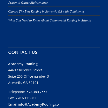
Seasonal Gutter Maintenance
Choose The Best Roofing in Acworth, GA with Confidence
What You Need to Know About Commercial Roofing in Atlanta
CONTACT US
Academy Roofing
4463 Cherokee Street
Suite 200 Office number 3
Acworth, GA 30101
Telephone:
678.384.7663
Fax: 770.639.9603
Email:
info@AcademyRoofing.co