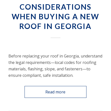
CONSIDERATIONS
WHEN BUYING A NEW
ROOF IN GEORGIA
Before replacing your roof in Georgia, understand
the legal requirements—local codes for roofing
materials, flashing, slope, and fasteners—to
ensure compliant, safe installation.
Read more