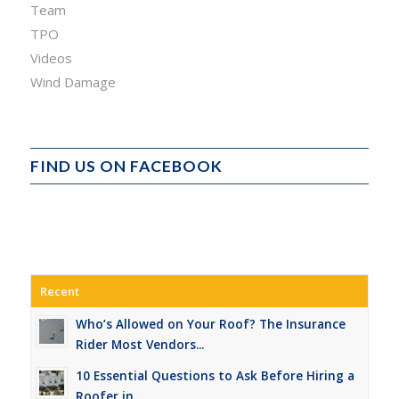
Team
TPO
Videos
Wind Damage
FIND US ON FACEBOOK
Recent
Who’s Allowed on Your Roof? The Insurance
Rider Most Vendors...
10 Essential Questions to Ask Before Hiring a
Roofer in...