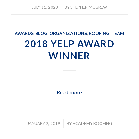
/
JULY 11, 2023
BY
STEPHEN MCGREW
AWARDS
,
BLOG
,
ORGANIZATIONS
,
ROOFING
,
TEAM
2018 YELP AWARD
WINNER
Read more
/
JANUARY 2, 2019
BY
ACADEMY ROOFING