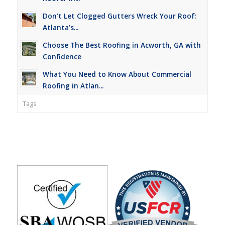
Don’t Let Clogged Gutters Wreck Your Roof:
Atlanta’s...
Choose The Best Roofing in Acworth, GA with
Confidence
What You Need to Know About Commercial
Roofing in Atlan...
Tags