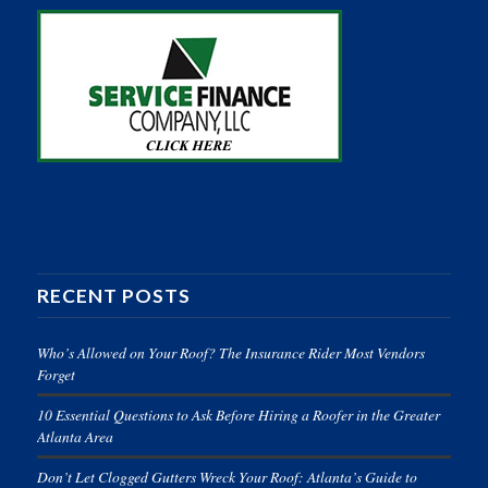
RECENT POSTS
Who’s Allowed on Your Roof? The Insurance Rider Most Vendors
Forget
10 Essential Questions to Ask Before Hiring a Roofer in the Greater
Atlanta Area
Don’t Let Clogged Gutters Wreck Your Roof: Atlanta’s Guide to