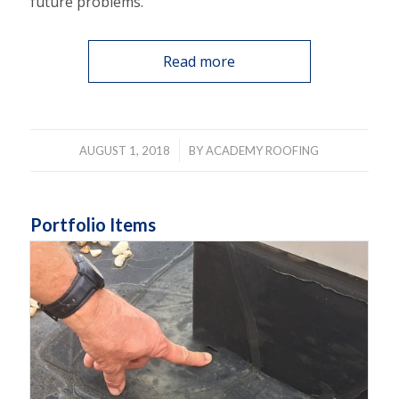
future problems.
Read more
/
AUGUST 1, 2018
BY
ACADEMY ROOFING
Portfolio Items