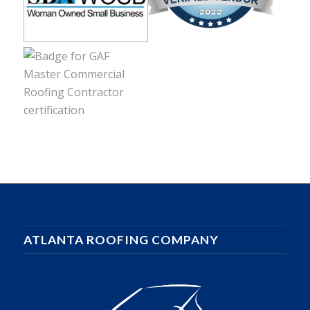
ATLANTA ROOFING COMPANY