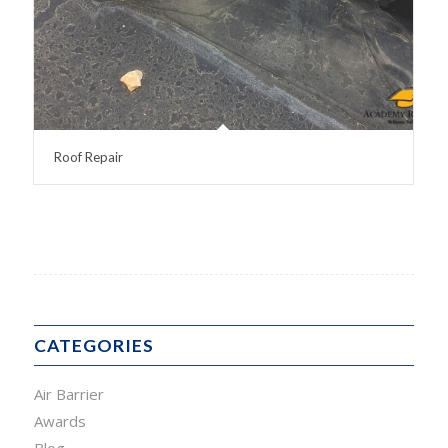
Roof Repair
CATEGORIES
Air Barrier
Awards