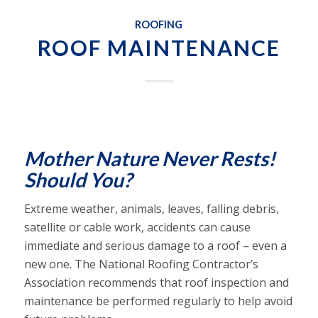
ROOFING
ROOF MAINTENANCE
Mother Nature Never Rests!
Should You?
Extreme weather, animals, leaves, falling debris,
satellite or cable work, accidents can cause
immediate and serious damage to a roof – even a
new one. The National Roofing Contractor’s
Association recommends that roof inspection and
maintenance be performed regularly to help avoid