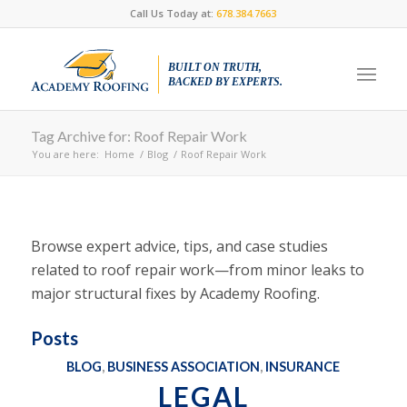
Call Us Today at:
678.384.7663
BUILT ON TRUTH,
BACKED BY EXPERTS.
Tag Archive for: Roof Repair Work
You are here:
Home
/
Blog
/
Roof Repair Work
Browse expert advice, tips, and case studies
related to roof repair work—from minor leaks to
major structural fixes by Academy Roofing.
Posts
BLOG
,
BUSINESS ASSOCIATION
,
INSURANCE
LEGAL