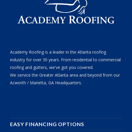
Academy Roofing is a leader in the Atlanta roofing
industry for over 30 years. From residential to commercial
roofing and gutters, we've got you covered.
We service the Greater Atlanta area and beyond from our
Acworth / Marietta, GA Headquarters.
EASY FINANCING OPTIONS