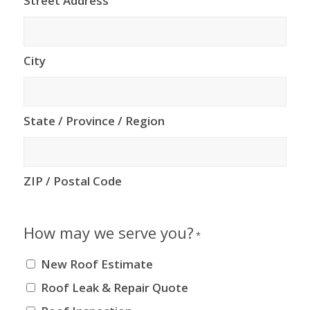
Street Address
City
State / Province / Region
ZIP / Postal Code
How may we serve you?
*
New Roof Estimate
Roof Leak & Repair Quote