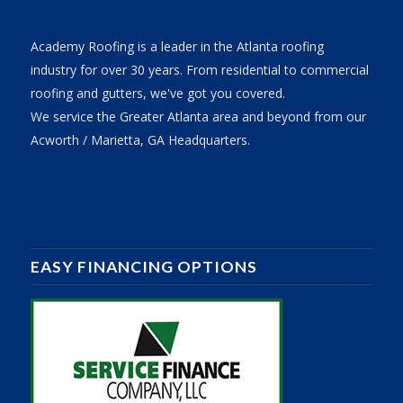
Academy Roofing is a leader in the Atlanta roofing
industry for over 30 years. From residential to commercial
roofing and gutters, we've got you covered.
We service the Greater Atlanta area and beyond from our
Acworth / Marietta, GA Headquarters.
EASY FINANCING OPTIONS