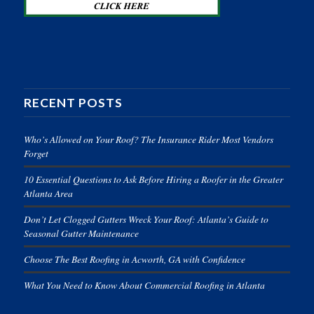
RECENT POSTS
Who’s Allowed on Your Roof? The Insurance Rider Most Vendors
Forget
10 Essential Questions to Ask Before Hiring a Roofer in the Greater
Atlanta Area
Don’t Let Clogged Gutters Wreck Your Roof: Atlanta’s Guide to
Seasonal Gutter Maintenance
Choose The Best Roofing in Acworth, GA with Confidence
What You Need to Know About Commercial Roofing in Atlanta