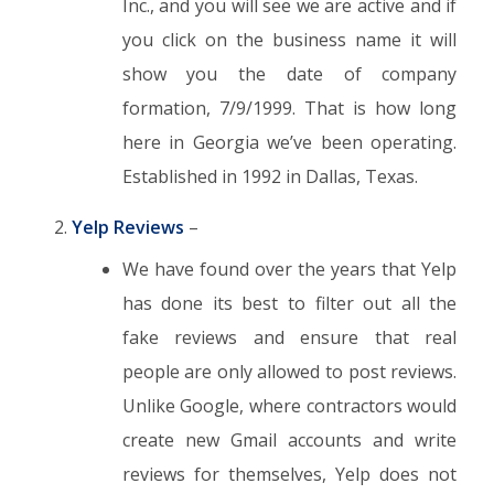
Inc., and you will see we are active and if
you click on the business name it will
show you the date of company
formation, 7/9/1999. That is how long
here in Georgia we’ve been operating.
Established in 1992 in Dallas, Texas.
Yelp Reviews
–
We have found over the years that Yelp
has done its best to filter out all the
fake reviews and ensure that real
people are only allowed to post reviews.
Unlike Google, where contractors would
create new Gmail accounts and write
reviews for themselves, Yelp does not