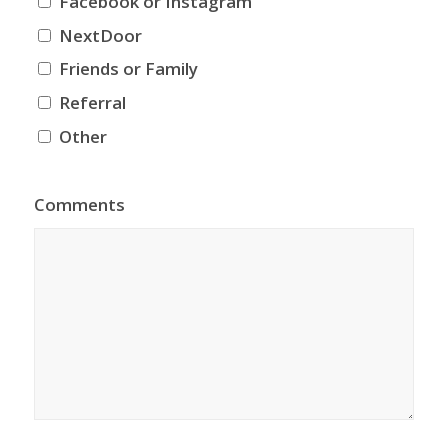
Facebook or Instagram
NextDoor
Friends or Family
Referral
Other
Comments