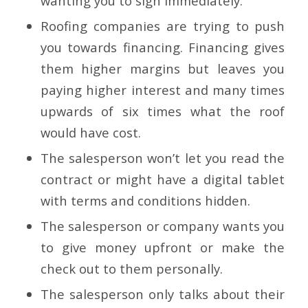
wanting you to sign immediately.
Roofing companies are trying to push
you towards financing. Financing gives
them higher margins but leaves you
paying higher interest and many times
upwards of six times what the roof
would have cost.
The salesperson won’t let you read the
contract or might have a digital tablet
with terms and conditions hidden.
The salesperson or company wants you
to give money upfront or make the
check out to them personally.
The salesperson only talks about their