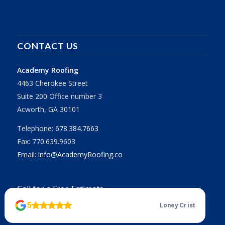
CONTACT US
Academy Roofing
4463 Cherokee Street
Suite 200 Office number 3
Acworth, GA 30101
Telephone:
678.384.7663
Fax: 770.639.9603
Email:
info@AcademyRoofing.co
Call for a Free Estimate
678.384.7663