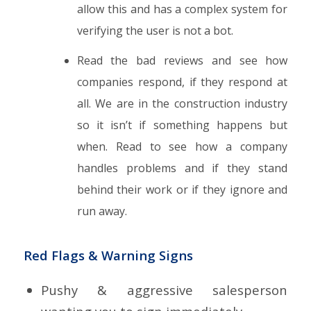
allow this and has a complex system for
verifying the user is not a bot.
Read the bad reviews and see how
companies respond, if they respond at
all. We are in the construction industry
so it isn’t if something happens but
when. Read to see how a company
handles problems and if they stand
behind their work or if they ignore and
run away.
Red Flags & Warning Signs
Pushy & aggressive salesperson