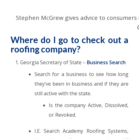
Stephen McGrew gives advice to consumers on
Where do I go to check out a
roofing company?
Georgia Secretary of State –
Business Search
Search for a business to see how long
they’ve been in business and if they are
still active with the state.
Is the company Active, Dissolved,
or Revoked.
I.E. Search Academy Roofing Systems,