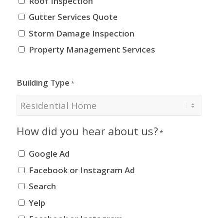
Roof Inspection
Gutter Services Quote
Storm Damage Inspection
Property Management Services
Building Type
*
How did you hear about us?
*
Google Ad
Facebook or Instagram Ad
Search
Yelp