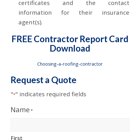
certificates and the contact
information for their insurance
agent(s).
FREE Contractor Report Card
Download
Choosing-a-roofing-contractor
Request a Quote
"
" indicates required fields
*
Name
*
First