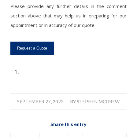
Please provide any further details in the comment
section above that may help us in preparing for our
appointment or in accuracy of our quote.
/
SEPTEMBER 27, 2023
BY
STEPHEN MCGREW
Share this entry