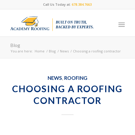
Call Us Today at:
678.384.7663
BUILT ON TRUTH,
BACKED BY EXPERTS.
Blog
You are here:
Home
/
Blog
/
News
/
Choosing a roofing contractor
NEWS
,
ROOFING
CHOOSING A ROOFING
CONTRACTOR