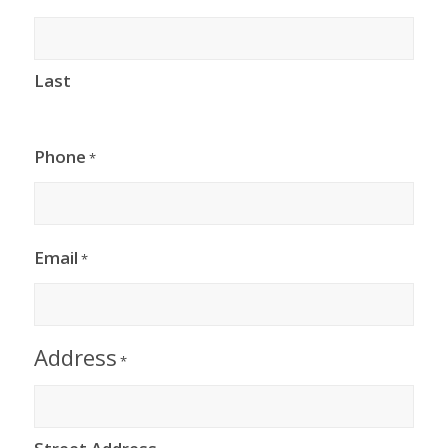
Last
Phone
*
Email
*
Address
*