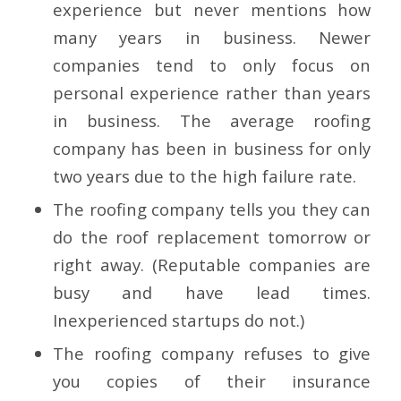
experience but never mentions how
many years in business. Newer
companies tend to only focus on
personal experience rather than years
in business. The average roofing
company has been in business for only
two years due to the high failure rate.
The roofing company tells you they can
do the roof replacement tomorrow or
right away. (Reputable companies are
busy and have lead times.
Inexperienced startups do not.)
The roofing company refuses to give
you copies of their insurance