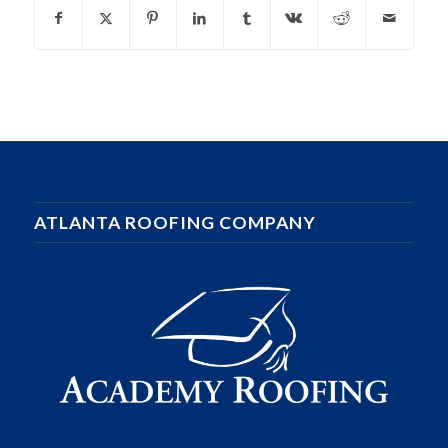
ATLANTA ROOFING COMPANY