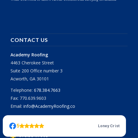
CONTACT US
Academy Roofing
4463 Cherokee Street
Suite 200 Office number 3
Acworth, GA 30101
Telephone:
678.384.7663
Fax: 770.639.9603
Email:
info@AcademyRoofing.co
Call for a Free Estimate
678.384.7663