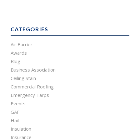
CATEGORIES
Air Barrier
Awards
Blog
Business Association
Ceiling Stain
Commercial Roofing
Emergency Tarps
Events
GAF
Hail
Insulation
Insurance