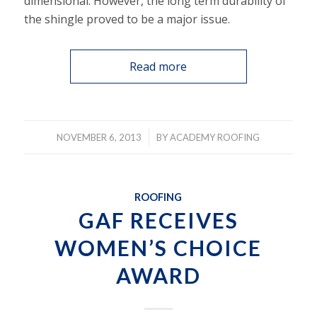
dimensional. However, the long term durability of
the shingle proved to be a major issue.
Read more
/
NOVEMBER 6, 2013
BY
ACADEMY ROOFING
ROOFING
GAF RECEIVES
WOMEN’S CHOICE
AWARD