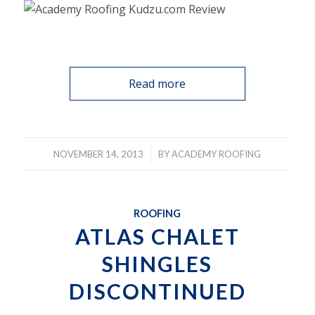
Read more
/
NOVEMBER 14, 2013
BY
ACADEMY ROOFING
ROOFING
ATLAS CHALET
SHINGLES
DISCONTINUED