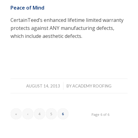
Peace of Mind
CertainTeed’s enhanced lifetime limited warranty
protects against ANY manufacturing defects,
which include aesthetic defects.
/
AUGUST 14, 2013
BY
ACADEMY ROOFING
«
‹
4
5
6
Page 6 of 6