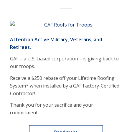
Attention Active Military, Veterans, and
Retirees.
GAF – a U.S.-based corporation – is giving back to
our troops.
Receive a $250 rebate off your Lifetime Roofing
System* when installed by a GAF Factory-Certified
Contractor!
Thank you for your sacrifice and your
commitment.