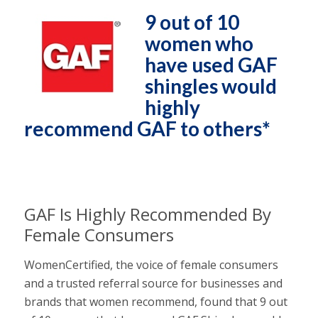
9 out of 10
women who
have used GAF
shingles would
highly
recommend GAF to others*
GAF Is Highly Recommended By
Female Consumers
WomenCertified, the voice of female consumers
and a trusted referral source for businesses and
brands that women recommend, found that 9 out