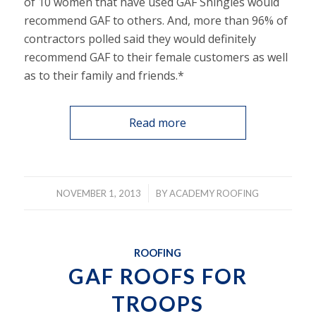
of 10 women that have used GAF Shingles would
recommend GAF to others. And, more than 96% of
contractors polled said they would definitely
recommend GAF to their female customers as well
as to their family and friends.*
Read more
/
NOVEMBER 1, 2013
BY
ACADEMY ROOFING
ROOFING
GAF ROOFS FOR
TROOPS