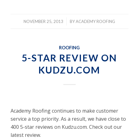
/
NOVEMBER 25, 2013
BY
ACADEMY ROOFING
ROOFING
5-STAR REVIEW ON
KUDZU.COM
Academy Roofing continues to make customer
service a top priority. As a result, we have close to
400 5-star reviews on Kudzu.com. Check out our
latest review.