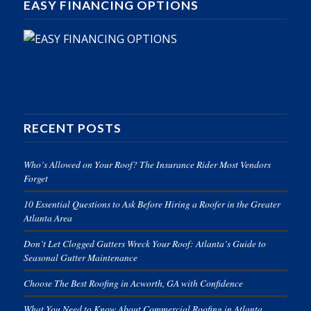
EASY FINANCING OPTIONS
RECENT POSTS
Who’s Allowed on Your Roof? The Insurance Rider Most Vendors
Forget
10 Essential Questions to Ask Before Hiring a Roofer in the Greater
Atlanta Area
Don’t Let Clogged Gutters Wreck Your Roof: Atlanta’s Guide to
Seasonal Gutter Maintenance
Choose The Best Roofing in Acworth, GA with Confidence
What You Need to Know About Commercial Roofing in Atlanta