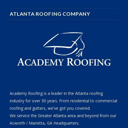
ATLANTA ROOFING COMPANY
Academy Roofing is a leader in the Atlanta roofing
industry for over 30 years. From residential to commercial
roofing and gutters, we've got you covered.
We service the Greater Atlanta area and beyond from our
Acworth / Marietta, GA Headquarters.