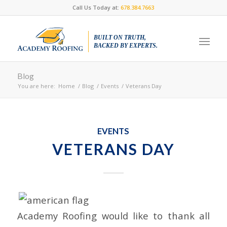
Call Us Today at:
678.384.7663
BUILT ON TRUTH,
BACKED BY EXPERTS.
Blog
You are here:
Home
/
Blog
/
Events
/
Veterans Day
EVENTS
VETERANS DAY
Academy Roofing would like to thank all