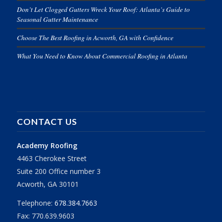
Don’t Let Clogged Gutters Wreck Your Roof: Atlanta’s Guide to
Seasonal Gutter Maintenance
Choose The Best Roofing in Acworth, GA with Confidence
What You Need to Know About Commercial Roofing in Atlanta
CONTACT US
Academy Roofing
4463 Cherokee Street
Suite 200 Office number 3
Acworth, GA 30101
Telephone:
678.384.7663
Fax: 770.639.9603