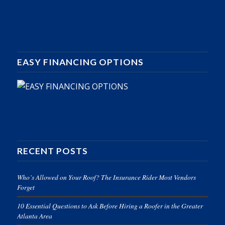
EASY FINANCING OPTIONS
RECENT POSTS
Who’s Allowed on Your Roof? The Insurance Rider Most Vendors
Forget
10 Essential Questions to Ask Before Hiring a Roofer in the Greater
Atlanta Area