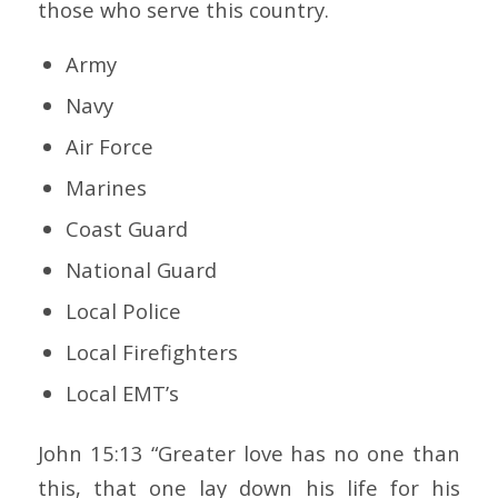
those who serve this country.
Army
Navy
Air Force
Marines
Coast Guard
National Guard
Local Police
Local Firefighters
Local EMT’s
John 15:13 “Greater love has no one than
this, that one lay down his life for his