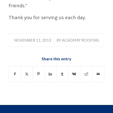
friends.”
Thank you for serving us each day.
/
NOVEMBER 11, 2013
BY
ACADEMY ROOFING
Share this entry