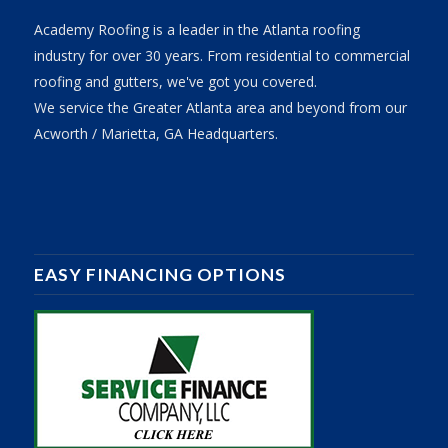
Academy Roofing is a leader in the Atlanta roofing
industry for over 30 years. From residential to commercial
roofing and gutters, we've got you covered.
We service the Greater Atlanta area and beyond from our
Acworth / Marietta, GA Headquarters.
EASY FINANCING OPTIONS