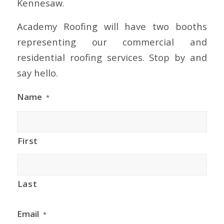
Kennesaw.
Academy Roofing will have two booths
representing our commercial and
residential roofing services. Stop by and
say hello.
Name
*
First
Last
Email
*