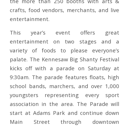
the more than 250 booths with arts &
crafts, food vendors, merchants, and live
entertainment.
This year’s event offers great
entertainment on two stages and a
variety of foods to please everyone’s
palate. The Kennesaw Big Shanty Festival
kicks off with a parade on Saturday at
9:30am. The parade features floats, high
school bands, marchers, and over 1,000
youngsters representing every sport
association in the area. The Parade will
start at Adams Park and continue down
Main Street through downtown