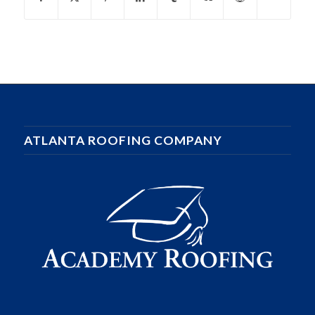
ATLANTA ROOFING COMPANY