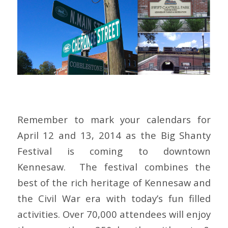
Remember to mark your calendars for
April 12 and 13, 2014 as the Big Shanty
Festival is coming to downtown
Kennesaw. The festival combines the
best of the rich heritage of Kennesaw and
the Civil War era with today’s fun filled
activities. Over 70,000 attendees will enjoy