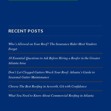
RECENT POSTS
Who’s Allowed on Your Roof? The Insurance Rider Most Vendors
Forget
10 Essential Questions to Ask Before Hiring a Roofer in the Greater
Atlanta Area
Don’t Let Clogged Gutters Wreck Your Roof: Atlanta’s Guide to
Seasonal Gutter Maintenance
Choose The Best Roofing in Acworth, GA with Confidence
What You Need to Know About Commercial Roofing in Atlanta