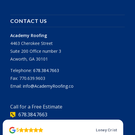
CONTACT US
Academy Roofing
4463 Cherokee Street
Suite 200 Office number 3
Acworth, GA 30101
Telephone:
678.384.7663
Fax: 770.639.9603
Email:
info@AcademyRoofing.co
Call for a Free Estimate
678.384.7663