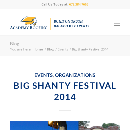
Call Us Today at:
678.384.7663
BUILT ON TRUTH,
BACKED BY EXPERTS.
Blog
You are here:
Home
/
Blog
/
Events
/
Big Shanty Festival 2014
EVENTS
,
ORGANIZATIONS
BIG SHANTY FESTIVAL
2014