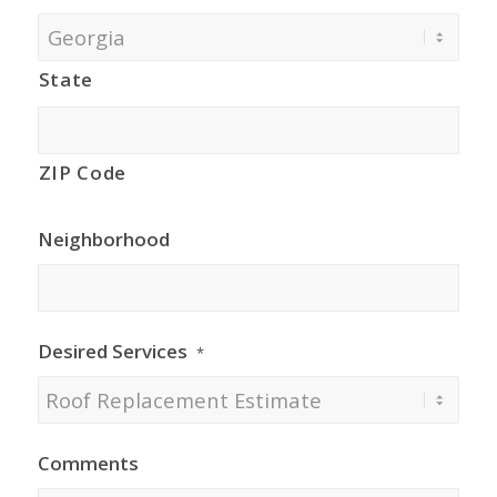
State
ZIP Code
Neighborhood
Desired Services
*
Comments