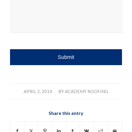
/
APRIL 2, 2014
BY
ACADEMY ROOFING
Share this entry