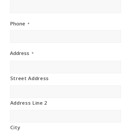
Phone
*
Address
*
Street Address
Address Line 2
City