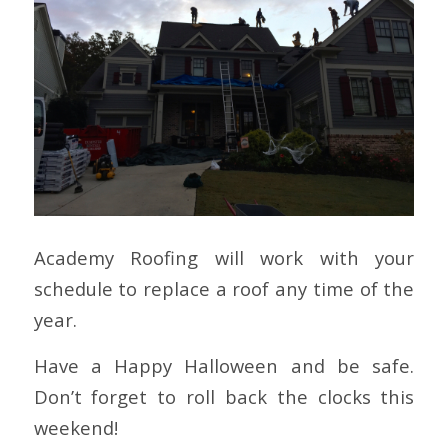
Academy Roofing will work with your
schedule to replace a roof any time of the
year.
Have a Happy Halloween and be safe.
Don’t forget to roll back the clocks this
weekend!