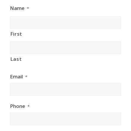
Name
*
First
Last
Email
*
Phone
*