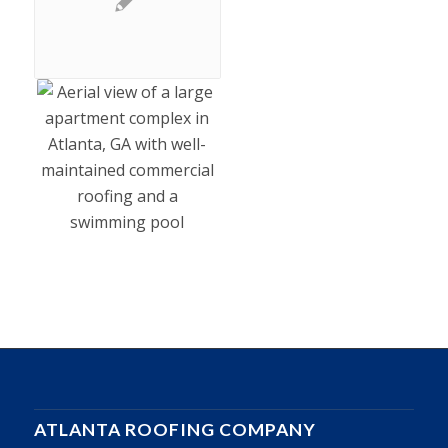
ATLANTA ROOFING COMPANY