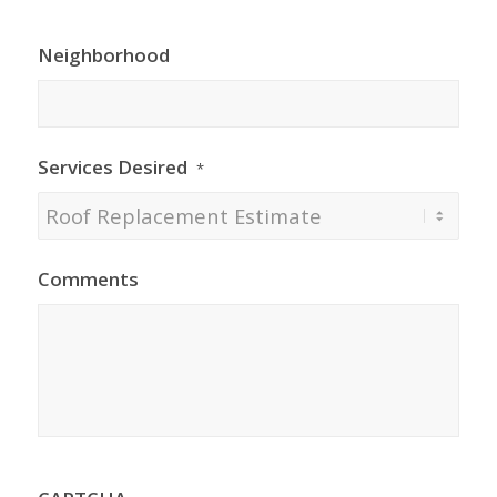
Neighborhood
Services Desired
*
Comments