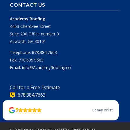
CONTACT US
Academy Roofing
4463 Cherokee Street
Suite 200 Office number 3
Acworth, GA 30101
Telephone:
678.384.7663
Fax: 770.639.9603
Email:
info@AcademyRoofing.co
Call for a Free Estimate
678.384.7663
| Powered
© Copyright
2026 Academy Roofing. All Rights Reserved