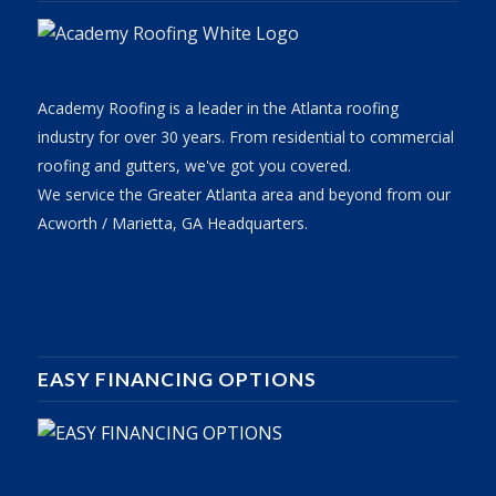
Academy Roofing is a leader in the Atlanta roofing
industry for over 30 years. From residential to commercial
roofing and gutters, we've got you covered.
We service the Greater Atlanta area and beyond from our
Acworth / Marietta, GA Headquarters.
EASY FINANCING OPTIONS