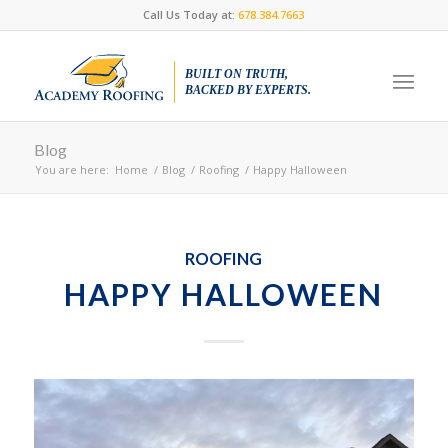
Call Us Today at:
678.384.7663
BUILT ON TRUTH,
BACKED BY EXPERTS.
Blog
You are here:
Home
/
Blog
/
Roofing
/
Happy Halloween
ROOFING
HAPPY HALLOWEEN