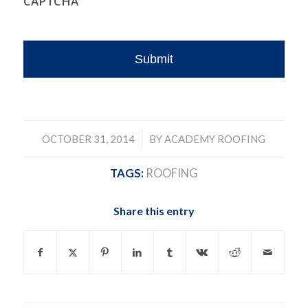
CAPTCHA
/
OCTOBER 31, 2014
BY
ACADEMY ROOFING
TAGS:
ROOFING
Share this entry