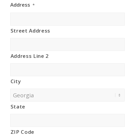
Address
*
Street Address
Address Line 2
City
State
ZIP Code