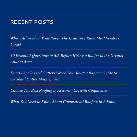
RECENT POSTS
Who’s Allowed on Your Roof? The Insurance Rider Most Vendors
Forget
10 Essential Questions to Ask Before Hiring a Roofer in the Greater
Atlanta Area
Don’t Let Clogged Gutters Wreck Your Roof: Atlanta’s Guide to
Seasonal Gutter Maintenance
Choose The Best Roofing in Acworth, GA with Confidence
What You Need to Know About Commercial Roofing in Atlanta