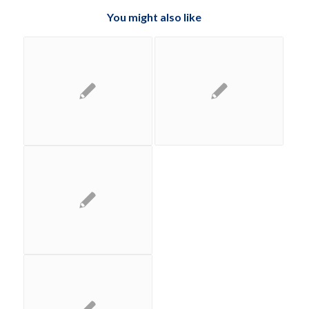
You might also like