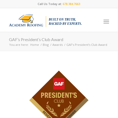
Call Us Today at:
678.384.7663
BUILT ON TRUTH,
BACKED BY EXPERTS.
GAF’s President’s Club Award
You are here:
Home
/
Blog
/
Awards
/
GAF’s President’s Club Award