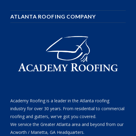
ATLANTA ROOFING COMPANY
Academy Roofing is a leader in the Atlanta roofing
industry for over 30 years. From residential to commercial
roofing and gutters, we've got you covered.
We service the Greater Atlanta area and beyond from our
Acworth / Marietta, GA Headquarters.