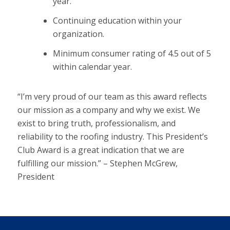
year.
Continuing education within your
organization.
Minimum consumer rating of 4.5 out of 5
within calendar year.
“I’m very proud of our team as this award reflects
our mission as a company and why we exist. We
exist to bring truth, professionalism, and
reliability to the roofing industry. This President’s
Club Award is a great indication that we are
fulfilling our mission.” – Stephen McGrew,
President