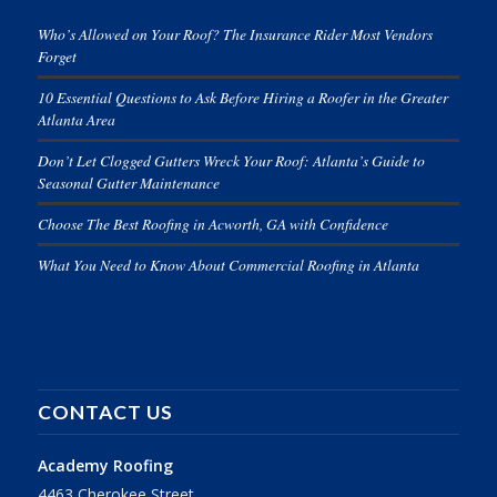
Who’s Allowed on Your Roof? The Insurance Rider Most Vendors
Forget
10 Essential Questions to Ask Before Hiring a Roofer in the Greater
Atlanta Area
Don’t Let Clogged Gutters Wreck Your Roof: Atlanta’s Guide to
Seasonal Gutter Maintenance
Choose The Best Roofing in Acworth, GA with Confidence
What You Need to Know About Commercial Roofing in Atlanta
CONTACT US
Academy Roofing
4463 Cherokee Street