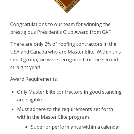
Congratulations to our team for winning the
prestigious President’s Club Award from GAF!
There are only 2% of roofing contractors in the
USA and Canada who are Master Elite. Within this
small group, we were recognized for the second
straight year!
Award Requirements:
Only Master Elite contractors in good standing
are eligible.
Must adhere to the requirements set forth
within the Master Elite program.
Superior performance within a calendar