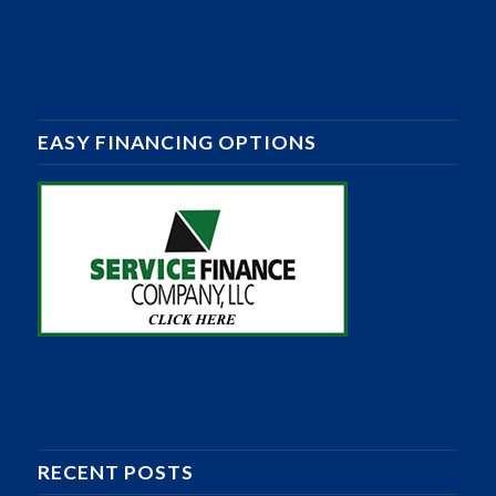
EASY FINANCING OPTIONS
RECENT POSTS